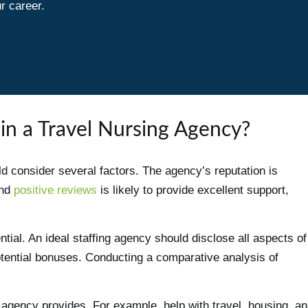
r career.
in a Travel Nursing Agency?
 consider several factors. The agency’s reputation is
and
positive reviews
is likely to provide excellent support,
tial. An ideal staffing agency should disclose all aspects of
otential bonuses. Conducting a comparative analysis of
 agency provides. For example, help with travel, housing, a