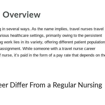
n Overview
g in several ways. As the name implies, travel nurses travel
arious healthcare settings, primarily owing to the persistent
 work lies in its variety, offering different patient populatio
h assignment. While someone with a travel nurse career
 nurse, it’s paid in the form of a pay rate that depends on th
er Differ From a Regular Nursing