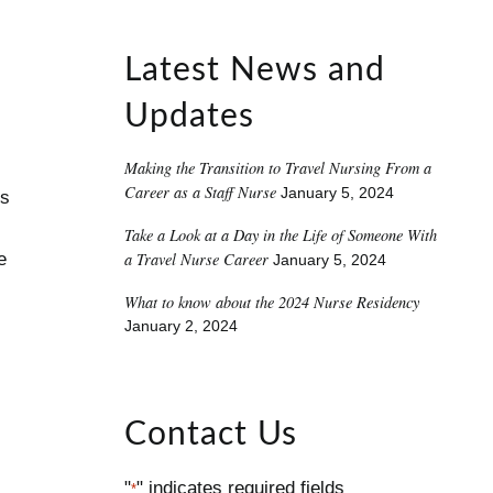
Latest News and
Updates
Making the Transition to Travel Nursing From a
Career as a Staff Nurse
January 5, 2024
ns
Take a Look at a Day in the Life of Someone With
a Travel Nurse Career
e
January 5, 2024
What to know about the 2024 Nurse Residency
January 2, 2024
Contact Us
"
" indicates required fields
*