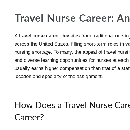
Travel Nurse Career: A
A travel nurse career deviates from traditional nursin
across the United States, filling short-term roles in v
nursing shortage. To many, the appeal of travel nursing
and diverse learning opportunities for nurses at eac
usually earns higher compensation than that of a staff
location and specialty of the assignment.
How Does a Travel Nurse Care
Career?