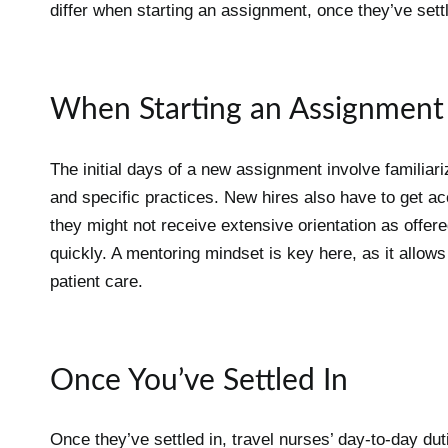
differ when starting an assignment, once they’ve sett
When Starting an Assignment
The initial days of a new assignment involve familiariz
and specific practices. New hires also have to get ac
they might not receive extensive orientation as offere
quickly. A mentoring mindset is key here, as it allows 
patient care.
Once You’ve Settled In
Once they’ve settled in, travel nurses’ day-to-day dut