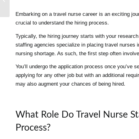
2024 Nurse Residency
Embarking on a travel nurse career is an exciting jour
crucial to understand the hiring process.
Typically, the hiring journey starts with your researc
staffing agencies specialize in placing travel nurses i
nursing shortage. As such, the first step often involv
You’ll undergo the application process once you’ve s
applying for any other job but with an additional requi
may also augment your chances of being hired.
What Role Do Travel Nurse Sta
Process?