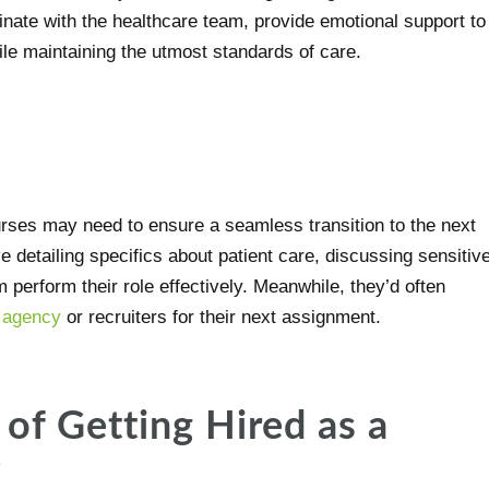
inate with the healthcare team, provide emotional support to
hile maintaining the utmost standards of care.
rses may need to ensure a seamless transition to the next
ve detailing specifics about patient care, discussing sensitiv
 perform their role effectively. Meanwhile, they’d often
e agency
or recruiters for their next assignment.
of Getting Hired as a
?