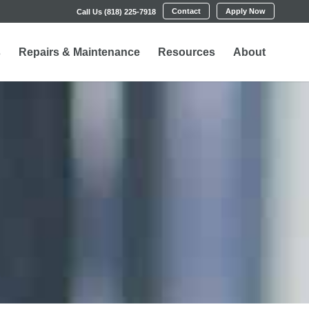
Contact
Apply Now
Call Us (818) 225-7918
s
Repairs & Maintenance
Resources
About