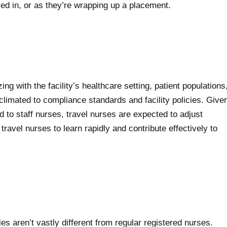
led in, or as they’re wrapping up a placement.
ing with the facility’s healthcare setting, patient populations
climated to compliance standards and facility policies. Give
d to staff nurses, travel nurses are expected to adjust
travel nurses to learn rapidly and contribute effectively to
ies aren’t vastly different from regular registered nurses.