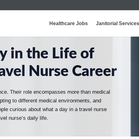
Healthcare Jobs
Janitorial Service
 in the Life of
avel Nurse Career
nce. Their role encompasses more than medical
dapting to different medical environments, and
ople curious about what a day in a travel nurse
vel nurse’s daily life.