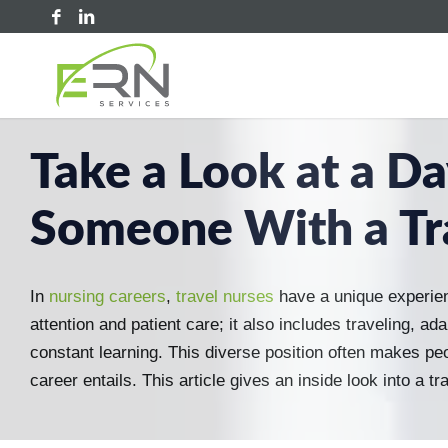
Take a Look at a Day
Someone With a Tr
In
nursing careers
,
travel nurses
have a unique experie
attention and patient care; it also includes traveling, a
constant learning. This diverse position often makes pe
career entails. This article gives an inside look into a tra