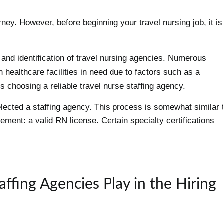
ney. However, before beginning your travel nursing job, it is
h and identification of travel nursing agencies. Numerous
n healthcare facilities in need due to factors such as a
es choosing a reliable travel nurse staffing agency.
elected a staffing agency. This process is somewhat similar 
rement: a valid RN license. Certain specialty certifications
ffing Agencies Play in the Hiring