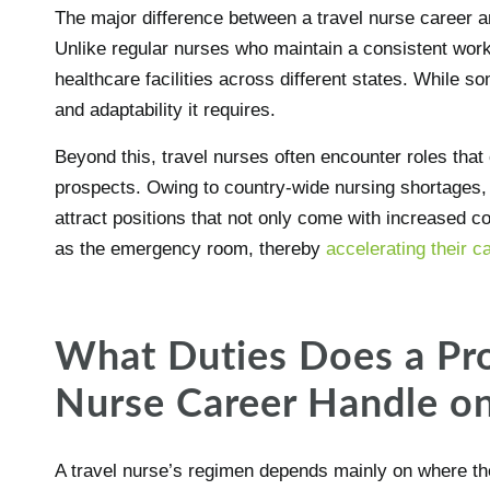
The major difference between a travel nurse career a
Unlike regular nurses who maintain a consistent work
healthcare facilities across different states. While s
and adaptability it requires.
Beyond this, travel nurses often encounter roles tha
prospects. Owing to country-wide nursing shortages,
attract positions that not only come with increased 
as the emergency room, thereby
accelerating their 
What Duties Does a Pro
Nurse Career Handle on
A travel nurse’s regimen depends mainly on where they