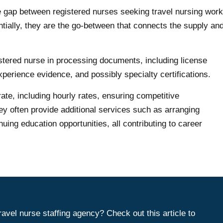
the gap between registered nurses seeking travel nursing work
entially, they are the go-between that connects the supply an
egistered nurse in processing documents, including license
xperience evidence, and possibly specialty certifications.
rate, including hourly rates, ensuring competitive
ey often provide additional services such as arranging
uing education opportunities, all contributing to career
travel nurse staffing agency? Check out this article to