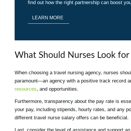
find out how the right partnership can boost you
LEARN MORE
What Should Nurses Look for 
When choosing a travel nursing agency, nurses should
paramount—an agency with a positive track record 
resources
, and opportunities.
Furthermore, transparency about the pay rate is essen
your pay, including stipends, hourly rates, and any p
different travel nurse salary offers can be beneficial.
Last, consider the level of assistance and support an