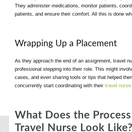
They administer medications, monitor patients, coord
patients, and ensure their comfort. All this is done w
Wrapping Up a Placement
As they approach the end of an assignment, travel nu
professional stepping into their role. This might invol
cases, and even sharing tools or tips that helped them
concurrently start coordinating with their
travel nurs
What Does the Process 
Travel Nurse Look Like
What to know about the