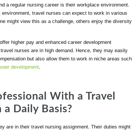
nd a regular nursing career is their workplace environment.
 environment, travel nurses can expect to work in various
ome might view this as a challenge, others enjoy the diversity
t offer higher pay and enhanced career development
 travel nurses are in high demand. Hence, they may easily
compensation but also allow them to work in niche areas such
career development
.
fessional With a Travel
 a Daily Basis?
 are in their travel nursing assignment. Their duties might