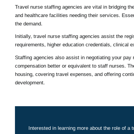
Travel nurse staffing agencies are vital in bridging 
and healthcare facilities needing their services. Ess
the demand.
Initially, travel nurse staffing agencies assist the r
requirements, higher education credentials, clinical e
Staffing agencies also assist in negotiating your pay 
compensation better or equivalent to staff nurses. Th
housing, covering travel expenses, and offering contin
development.
Interested in learning more about the role of a 