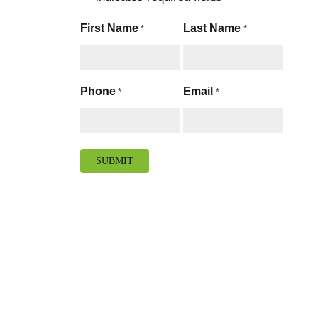
First Name
Last Name
*
*
Phone
Email
*
*