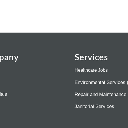
pany
Services
Healthcare Jobs
Environmental Services
ials
Repair and Maintenance
Janitorial Services