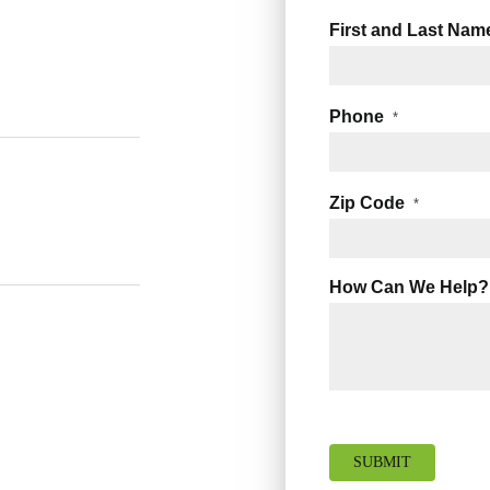
First and Last Nam
Phone
*
Zip Code
*
How Can We Help?