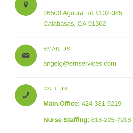
26500 Agoura Rd #102-385
Calabasas, CA 91302
EMAIL US
angelg@ernservices.com
CALL US
Main Office:
424-331-9219
Nurse Staffing:
818-225-7918