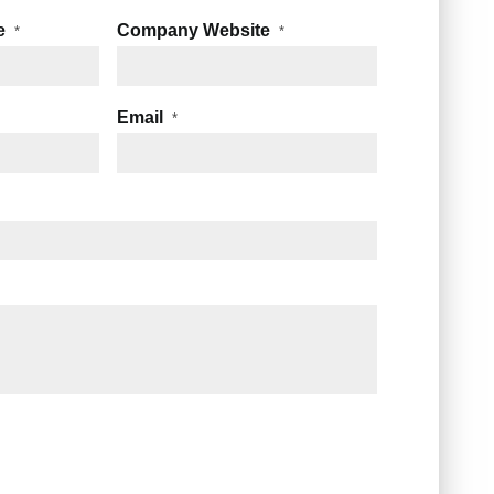
e
Company Website
*
*
Email
*