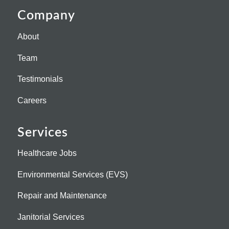
Company
About
Team
Testimonials
Careers
Services
Healthcare Jobs
Environmental Services (EVS)
Repair and Maintenance
Janitorial Services