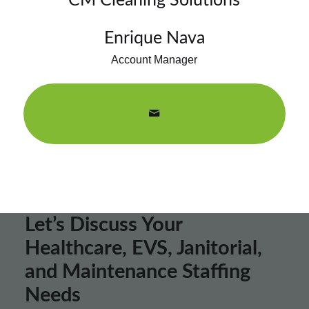
CM Cleaning Solutions
Enrique Nava
Account Manager
Let’s Discuss Your
Healthcare, EVS, Janitorial,
and Maintenance Staffing
Needs