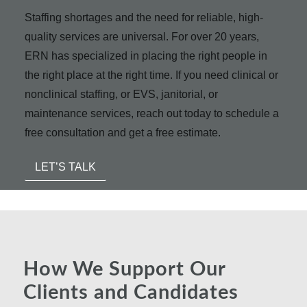
Staffing shortages and the need for reliable, high-
quality services are universal. For over 20 years,
ERN has specialized in placing the right people in
the right place at the right time. If you need clinical or
nonclinical staffing, or EVS, janitorial, or
maintenance services, reach out today to schedule a
free consultation and get a free estimate.
LET’S TALK
How We Support Our
Clients and Candidates