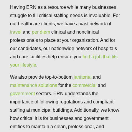
Having ERN as a resource while many businesses
struggle to fill critical staffing needs is invaluable. For
our healthcare clients, we have a vast network of
travel
and
per diem
clinical and nonclinical
professionals to place at your organization. And for
our candidates, our nationwide network of hospitals
and care facilities help ensure you
find a job that fits
your lifestyle
.
We also provide top-to-bottom
janitorial
and
maintenance solutions
for the
commercial
and
government
sectors. ERN understands the
importance of following regulations and compliant
staffing at municipal buildings. Additionally, we know
how critical it is for businesses and government
entities to maintain a clean, professional, and