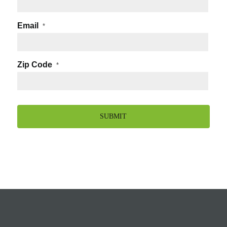
Email
*
Zip Code
*