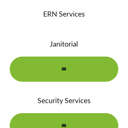
ERN Services
Janitorial
Security Services