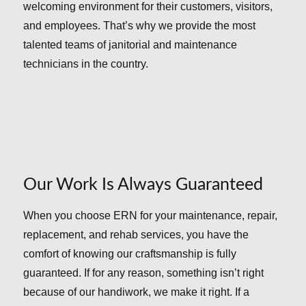
welcoming environment for their customers, visitors,
and employees. That’s why we provide the most
talented teams of janitorial and maintenance
technicians in the country.
Our Work Is Always Guaranteed
When you choose ERN for your maintenance, repair,
replacement, and rehab services, you have the
comfort of knowing our craftsmanship is fully
guaranteed. If for any reason, something isn’t right
because of our handiwork, we make it right. If a