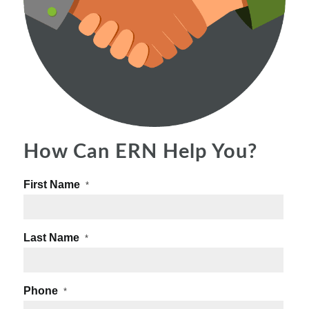
How Can ERN Help You?
First Name
*
Last Name
*
Phone
*