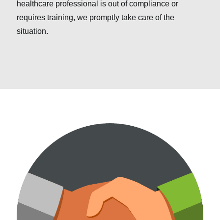
healthcare professional is out of compliance or
requires training, we promptly take care of the
situation.