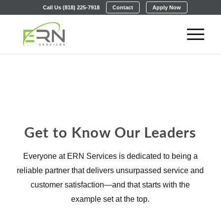
Call Us (818) 225-7918
Contact
Apply Now
Our Leadership Team
Dedicated to Your Success
Get to Know Our Leaders
Everyone at ERN Services is dedicated to being a
reliable partner that delivers unsurpassed service and
customer satisfaction—and that starts with the
example set at the top.