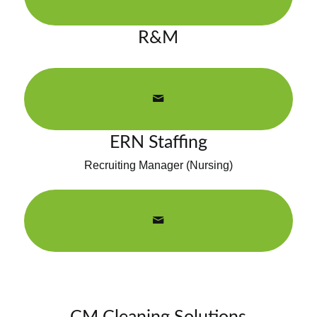
R&M
ERN Staffing
Recruiting Manager (Nursing)