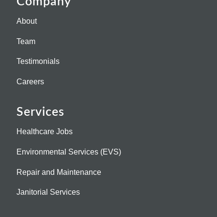
Company
About
Team
Testimonials
Careers
Services
Healthcare Jobs
Environmental Services (EVS)
Repair and Maintenance
Janitorial Services