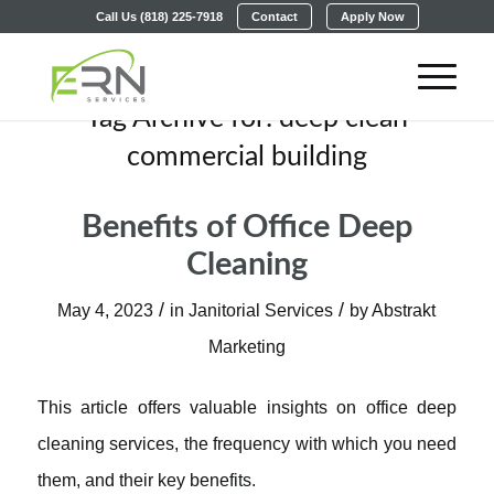
Call Us (818) 225-7918
Contact
Apply Now
Tag Archive for:
deep clean
commercial building
Benefits of Office Deep
Cleaning
/
/
May 4, 2023
in
Janitorial Services
by
Abstrakt
Marketing
This article offers valuable insights on office deep
cleaning services, the frequency with which you need
them, and their key benefits.