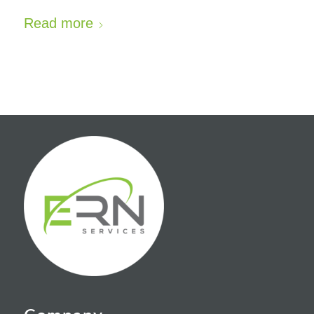
Read more