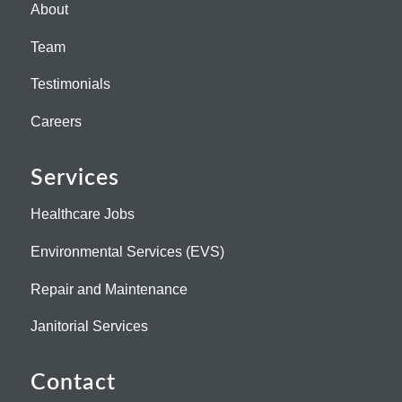
About
Team
Testimonials
Careers
Services
Healthcare Jobs
Environmental Services (EVS)
Repair and Maintenance
Janitorial Services
Contact