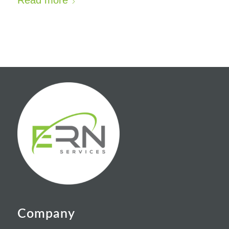
Read more
Company