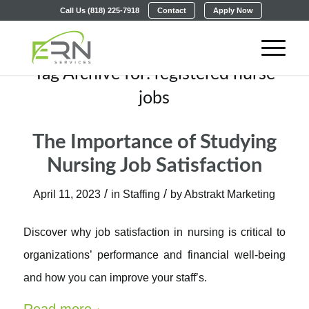
Call Us (818) 225-7918
Contact
Apply Now
Tag Archive for:
registered nurse
jobs
The Importance of Studying
Nursing Job Satisfaction
/
/
April 11, 2023
in
Staffing
by
Abstrakt Marketing
Discover why job satisfaction in nursing is critical to
organizations’ performance and financial well-being
and how you can improve your staff’s.