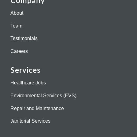
Company
About
Team
Testimonials
Careers
Services
Healthcare Jobs
Environmental Services (EVS)
Repair and Maintenance
Janitorial Services