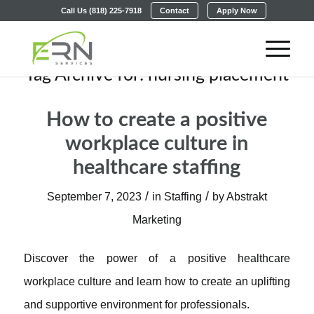
Call Us (818) 225-7918
Contact
Apply Now
Tag Archive for:
nursing placement
How to create a positive
workplace culture in
healthcare staffing
/
/
September 7, 2023
in
Staffing
by
Abstrakt
Marketing
Discover the power of a positive healthcare
workplace culture and learn how to create an uplifting
and supportive environment for professionals.