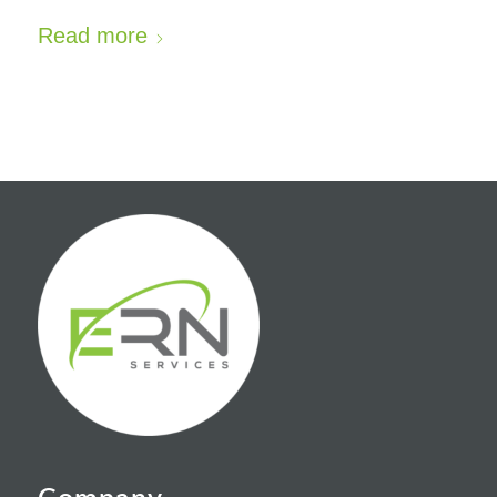
Read more