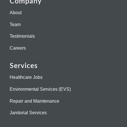
Company
About
Team
Testimonials
Careers
Services
Healthcare Jobs
Environmental Services (EVS)
Repair and Maintenance
Janitorial Services