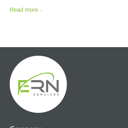
Read more