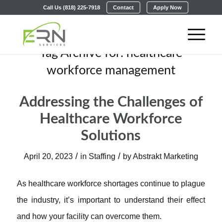
Call Us (818) 225-7918
Contact
Apply Now
Tag Archive for:
healthcare
workforce management
Addressing the Challenges of
Healthcare Workforce
Solutions
/
/
April 20, 2023
in
Staffing
by
Abstrakt Marketing
As healthcare workforce shortages continue to plague
the industry, it’s important to understand their effect
and how your facility can overcome them.