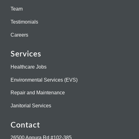
Team
Testimonials
Careers
Services
Healthcare Jobs
Environmental Services (EVS)
Repair and Maintenance
Janitorial Services
Contact
26500 Agoura Rd #102-385