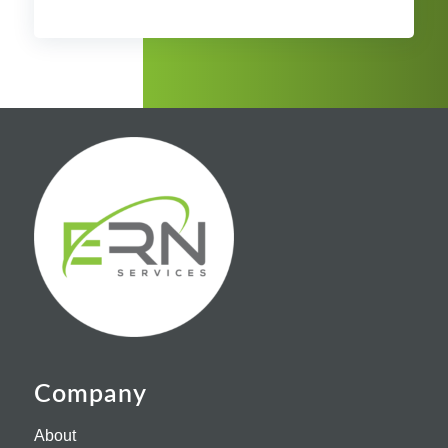
Company
About