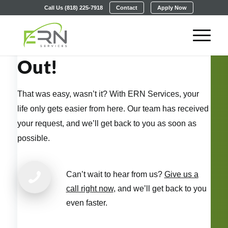
Call Us (818) 225-7918
Contact
Apply Now
Thanks for Reaching
Out!
That was easy, wasn’t it? With ERN Services, your
life only gets easier from here. Our team has received
your request, and we’ll get back to you as soon as
possible.
Can’t wait to hear from us?
Give us a
call right now
, and we’ll get back to you
even faster.